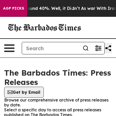
Floor Around 40%. Well, it Didn’t
As war With Iran D
AGP PICKS
The Barbados Times: Press
Releases
Get by Email
Browse our comprehensive archive of press releases
by date.
Select a specific day to access all press releases
published on The Barbados Times.