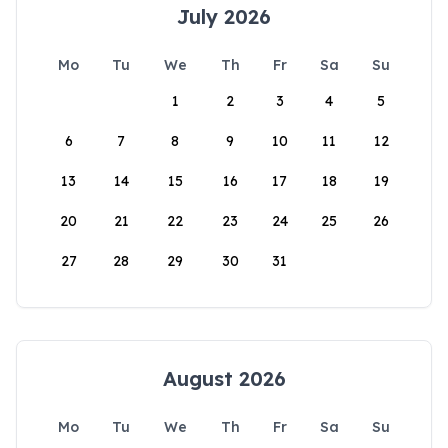
July 2026
Mo
Tu
We
Th
Fr
Sa
Su
1
2
3
4
5
6
7
8
9
10
11
12
13
14
15
16
17
18
19
20
21
22
23
24
25
26
27
28
29
30
31
August 2026
Mo
Tu
We
Th
Fr
Sa
Su