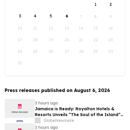
1
2
3
4
5
6
7
8
9
10
11
12
13
14
15
16
17
18
19
20
21
22
23
24
25
26
27
28
29
30
31
Press releases published on August 6, 2026
3 hours ago
Jamaica is Ready: Royalton Hotels &
Resorts Unveils “The Soul of the Island”
Experiential Vacation for Families
GlobeNewswire
3 hours ago