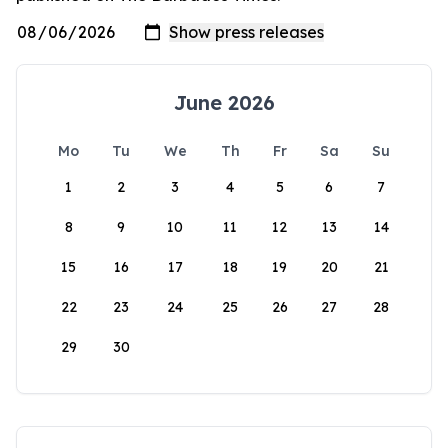
June 2026
Mo
Tu
We
Th
Fr
Sa
Su
1
2
3
4
5
6
7
8
9
10
11
12
13
14
15
16
17
18
19
20
21
22
23
24
25
26
27
28
29
30