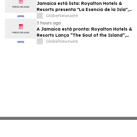
Jamaica está lista: Royalton Hotels &
Resorts presenta "La Esencia de la Isla",
una experiencia vacacional para familias
GlobeNewswire
3 hours ago
A Jamaica está pronta: Royalton Hotels &
Resorts Lança “The Soul of the Island”,
uma Experiência de Férias para Famílias
GlobeNewswire