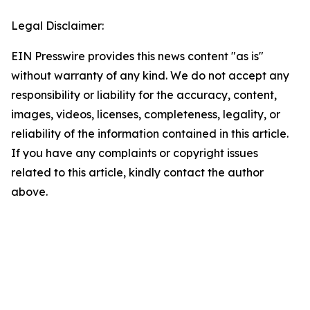
Legal Disclaimer:
EIN Presswire provides this news content "as is"
without warranty of any kind. We do not accept any
responsibility or liability for the accuracy, content,
images, videos, licenses, completeness, legality, or
reliability of the information contained in this article.
If you have any complaints or copyright issues
related to this article, kindly contact the author
above.