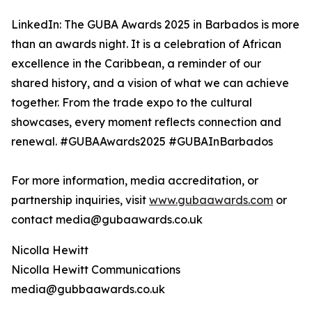
LinkedIn: The GUBA Awards 2025 in Barbados is more
than an awards night. It is a celebration of African
excellence in the Caribbean, a reminder of our
shared history, and a vision of what we can achieve
together. From the trade expo to the cultural
showcases, every moment reflects connection and
renewal. #GUBAAwards2025 #GUBAInBarbados
For more information, media accreditation, or
partnership inquiries, visit
www.gubaawards.com
or
contact media@gubaawards.co.uk
Nicolla Hewitt
Nicolla Hewitt Communications
media@gubbaawards.co.uk