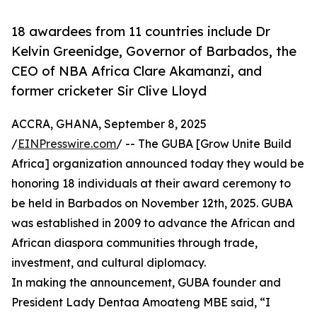
18 awardees from 11 countries include Dr
Kelvin Greenidge, Governor of Barbados, the
CEO of NBA Africa Clare Akamanzi, and
former cricketer Sir Clive Lloyd
ACCRA, GHANA, September 8, 2025
/
EINPresswire.com
/ -- The GUBA [Grow Unite Build
Africa] organization announced today they would be
honoring 18 individuals at their award ceremony to
be held in Barbados on November 12th, 2025. GUBA
was established in 2009 to advance the African and
African diaspora communities through trade,
investment, and cultural diplomacy.
In making the announcement, GUBA founder and
President Lady Dentaa Amoateng MBE said, “I