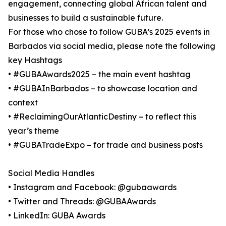
engagement, connecting global African talent and
businesses to build a sustainable future.
For those who chose to follow GUBA’s 2025 events in
Barbados via social media, please note the following
key Hashtags
• #GUBAAwards2025 – the main event hashtag
• #GUBAInBarbados – to showcase location and
context
• #ReclaimingOurAtlanticDestiny – to reflect this
year’s theme
• #GUBATradeExpo – for trade and business posts
Social Media Handles
• Instagram and Facebook: @gubaawards
• Twitter and Threads: @GUBAAwards
• LinkedIn: GUBA Awards