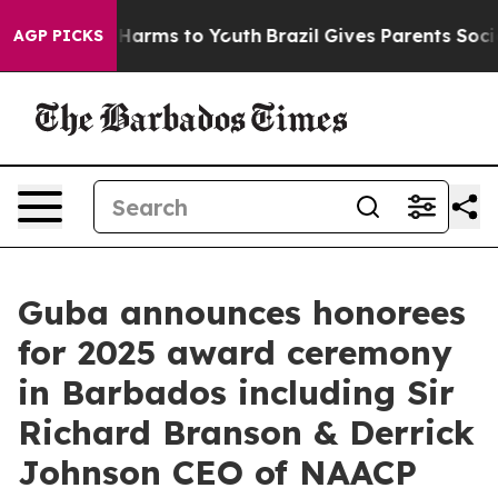
to Abate Harms to Youth
Brazil Gives Parents Social Me
AGP PICKS
Guba announces honorees
for 2025 award ceremony
in Barbados including Sir
Richard Branson & Derrick
Johnson CEO of NAACP