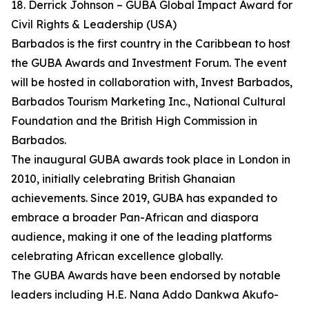
18. Derrick Johnson – GUBA Global Impact Award for
Civil Rights & Leadership (USA)
Barbados is the first country in the Caribbean to host
the GUBA Awards and Investment Forum. The event
will be hosted in collaboration with, Invest Barbados,
Barbados Tourism Marketing Inc., National Cultural
Foundation and the British High Commission in
Barbados.
The inaugural GUBA awards took place in London in
2010, initially celebrating British Ghanaian
achievements. Since 2019, GUBA has expanded to
embrace a broader Pan-African and diaspora
audience, making it one of the leading platforms
celebrating African excellence globally.
The GUBA Awards have been endorsed by notable
leaders including H.E. Nana Addo Dankwa Akufo-