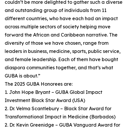
couldn’t be more delighted to gather such a diverse
and outstanding group of individuals from 11
different countries, who have each had an impact
across multiple sectors of society helping move
forward the African and Caribbean narrative. The
diversity of those we have chosen, range from
leaders in business, medicine, sports, public service,
and female leadership. Each of them have bought
diaspora communities together, and that’s what
GUBA is about.”
The 2025 GUBA Honorees are:
1. John Hope Bryant – GUBA Global Impact
Investment Black Star Award (USA)
2. Dr. Velma Scantlebury – Black Star Award for
Transformational Impact in Medicine (Barbados)
2. Dr. Kevin Greenidge – GUBA Vanguard Award for