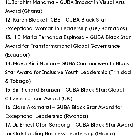
11. Ibrahim Mahama – GUBA Impact in Visual Arts
Award (Ghana)
12. Karen Blackett CBE – GUBA Black Star:
Exceptional Woman in Leadership (UK/Barbados)
13. H.E. Maria Fernanda Espinosa – GUBA Black Star
Award for Transformational Global Governance
(Ecuador)
14. Maya Kirti Nanan – GUBA Commonwealth Black
Star Award for Inclusive Youth Leadership (Trinidad
& Tobago)
15. Sir Richard Branson – GUBA Black Star: Global
Citizenship Icon Award (UK)
16. Clare Akamanzi – GUBA Black Star Award for
Exceptional Leadership (Rwanda)
17. Dr. Ernest Ofori Sarpong – GUBA Black Star Award
for Outstanding Business Leadership (Ghana)