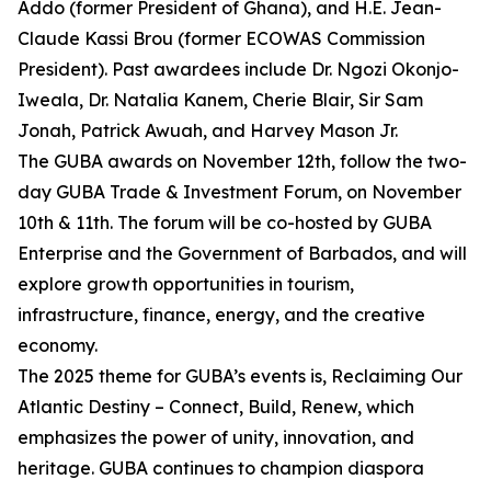
Addo (former President of Ghana), and H.E. Jean-
Claude Kassi Brou (former ECOWAS Commission
President). Past awardees include Dr. Ngozi Okonjo-
Iweala, Dr. Natalia Kanem, Cherie Blair, Sir Sam
Jonah, Patrick Awuah, and Harvey Mason Jr.
The GUBA awards on November 12th, follow the two-
day GUBA Trade & Investment Forum, on November
10th & 11th. The forum will be co-hosted by GUBA
Enterprise and the Government of Barbados, and will
explore growth opportunities in tourism,
infrastructure, finance, energy, and the creative
economy.
The 2025 theme for GUBA’s events is, Reclaiming Our
Atlantic Destiny – Connect, Build, Renew, which
emphasizes the power of unity, innovation, and
heritage. GUBA continues to champion diaspora