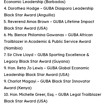
Economic Leadership (Barbados)
4. Dorothea Hodge – GUBA Diaspora Leadership
Black Star Award (Anguilla)
5. Reverend Amos Brown – GUBA Lifetime Impact
Black Star Award (USA)
6. Ms. Bience Philomina Gawanas – GUBA African
Trailblazer in Academic & Public Service Award
(Namibia)
7. Sir Clive Lloyd – GUBA Sporting Excellence &
Legacy Black Star Award (Guyana)
9. Hon. Reta Jo Lewis – GUBA Global Economic
Leadership Black Star Award (USA)
9. Charlot Magayi – GUBA Black Star Innovator
Award (Kenya)
10. Hon. Michelle Greer, Esq. – GUBA Legal Trailblazer
Black Star Award (USA)